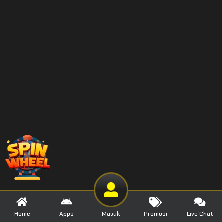
Home
Apps
Masuk
Promosi
Live Chat