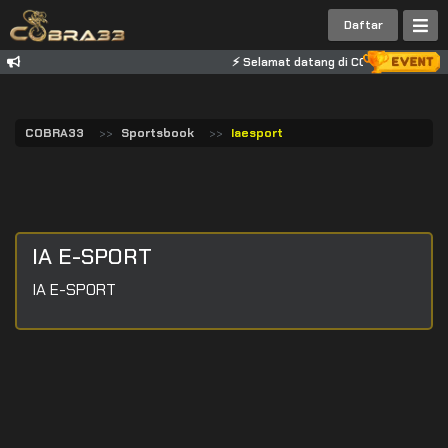
Daftar
⚡ Selamat datang di COBRA33. Deposi
COBRA33
Sportsbook
Iaesport
IA E-SPORT
IA E-SPORT