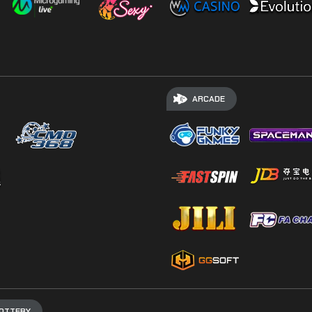
ARCADE
OTTERY