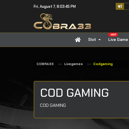
Fri, August 7, 8:03:46 PM
Slot
Live Game
COBRA33
Livegames
Codgaming
COD GAMING
COD GAMING