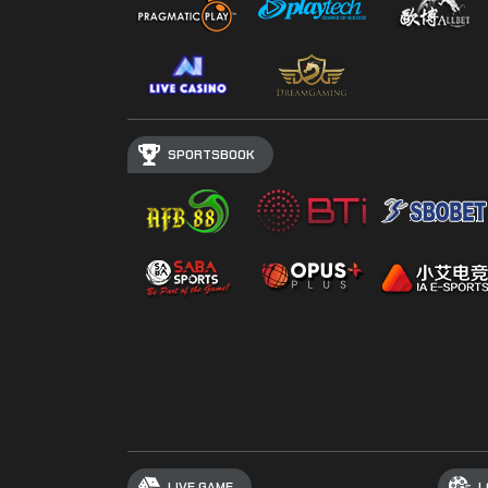
SPORTSBOOK
LIVE GAME
L