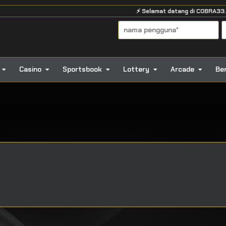
⚡ Selamat datang di COBRA33. De
Casino
Sportsbook
Lottery
Arcade
Ber