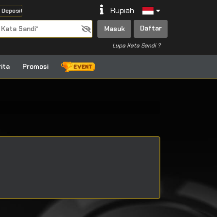
Rupiah
posit cepat, akses mudah, dan layanan profesional untuk memberikan pengal
Daftar
Masuk
Lupa Kata Sandi ?
ita
Promosi