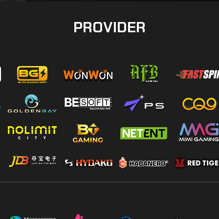
PROVIDER