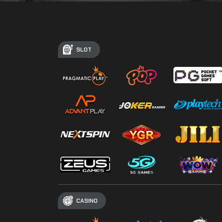
SLOT
CASINO